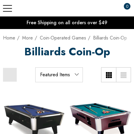
0
Free Shipping on all orders over $49
Home
More
Coin-Operated Games
Billiards Coin-Op
Billiards Coin-Op