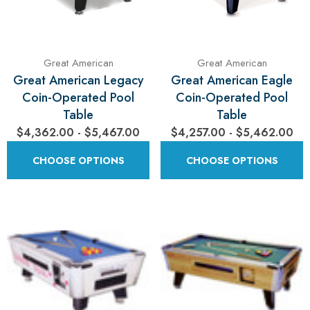
Great American
Great American
Great American Legacy
Great American Eagle
Coin-Operated Pool
Coin-Operated Pool
Table
Table
$4,362.00 - $5,467.00
$4,257.00 - $5,462.00
CHOOSE OPTIONS
CHOOSE OPTIONS