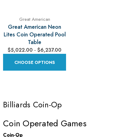
Γ
Great American
Great American Neon
Lites Coin Operated Pool
Table
$5,022.00 - $6,237.00
CHOOSE OPTIONS
Billiards Coin-Op
Coin Operated Games
Coin-Op