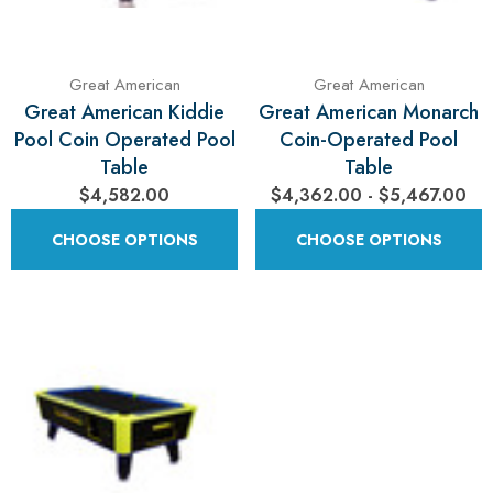
Great American
Great American
Great American Kiddie
Great American Monarch
Pool Coin Operated Pool
Coin-Operated Pool
Table
Table
$4,582.00
$4,362.00 - $5,467.00
CHOOSE OPTIONS
CHOOSE OPTIONS