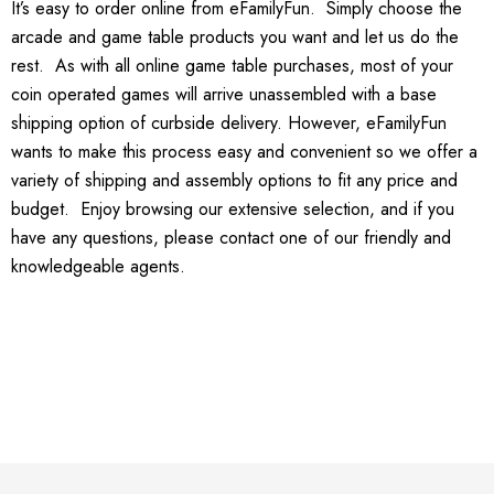
It’s easy to order online from eFamilyFun. Simply choose the
arcade and game table products you want and let us do the
rest. As with all online game table purchases, most of your
coin operated games will arrive unassembled with a base
shipping option of curbside delivery. However, eFamilyFun
wants to make this process easy and convenient so we offer a
variety of shipping and assembly options to fit any price and
budget. Enjoy browsing our extensive selection, and if you
have any questions, please contact one of our friendly and
knowledgeable agents.