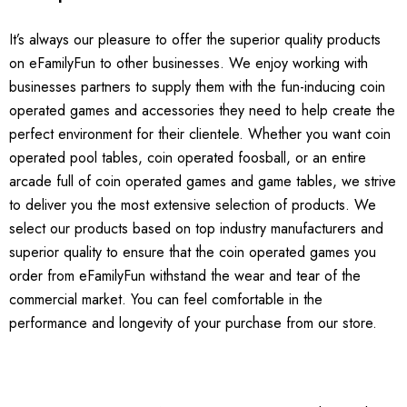
It’s always our pleasure to offer the superior quality products
on eFamilyFun to other businesses. We enjoy working with
businesses partners to supply them with the fun-inducing coin
operated games and accessories they need to help create the
perfect environment for their clientele. Whether you want coin
operated pool tables, coin operated foosball, or an entire
arcade full of coin operated games and game tables, we strive
to deliver you the most extensive selection of products. We
select our products based on top industry manufacturers and
superior quality to ensure that the coin operated games you
order from eFamilyFun withstand the wear and tear of the
commercial market. You can feel comfortable in the
performance and longevity of your purchase from our store.