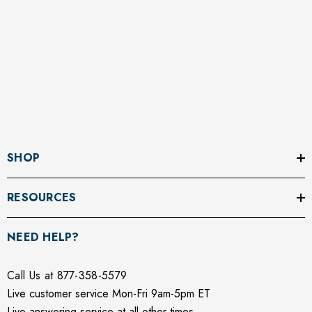
SHOP
RESOURCES
NEED HELP?
Call Us at 877-358-5579
Live customer service Mon-Fri 9am-5pm ET
Live answering service at all other times