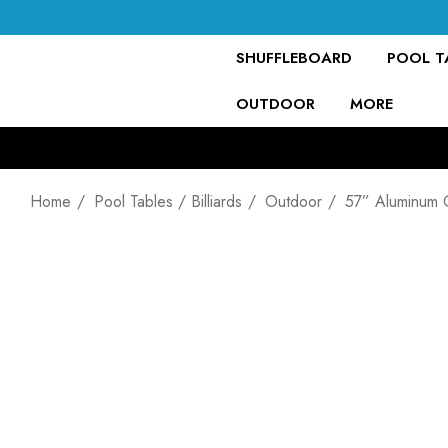
SHUFFLEBOARD
POOL TA
OUTDOOR
MORE
Home
Pool Tables / Billiards
Outdoor
57” Aluminum 