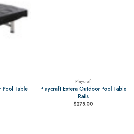
Playcraft
r Pool Table
Playcraft Extera Outdoor Pool Table
Rails
$275.00