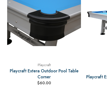
Playcraft
Playcraft Extera Outdoor Pool Table
Corner
Playcraft 
$60.00