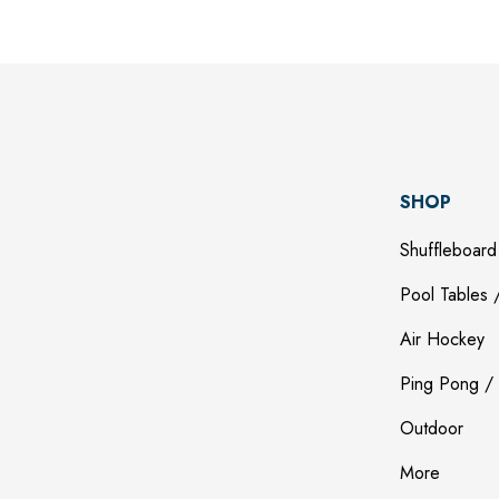
SHOP
Shuffleboard
Pool Tables /
Air Hockey
Ping Pong / 
Outdoor
More