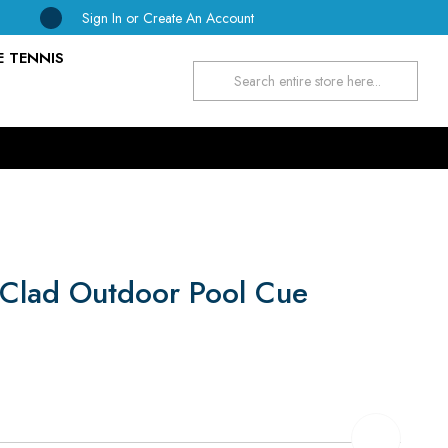
Sign In
or
Create An Account
E TENNIS
Search
Clad Outdoor Pool Cue