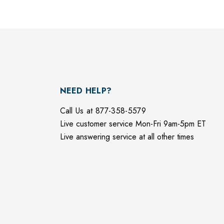
NEED HELP?
Call Us at 877-358-5579
Live customer service Mon-Fri 9am-5pm ET
Live answering service at all other times