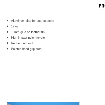
PR
Aluminum clad for use outdoors
19 oz
13mm glue on leather tip
High impact nylon ferrule
Rubber butt end
Painted hand grip area