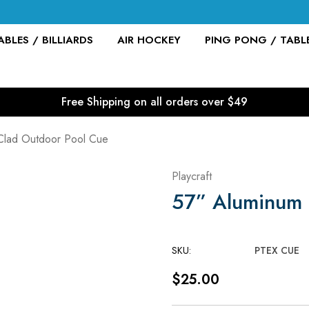
BLES / BILLIARDS
AIR HOCKEY
PING PONG / TABL
Free Shipping on all orders over $49
Clad Outdoor Pool Cue
Playcraft
57” Aluminum 
SKU:
PTEX CUE
$25.00