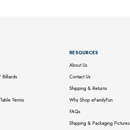
RESOURCES
About Us
 Billiards
Contact Us
Shipping & Returns
Table Tennis
Why Shop eFamilyFun
FAQs
Shipping & Packaging Pictures