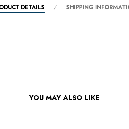
ODUCT DETAILS
SHIPPING INFORMAT
YOU MAY ALSO LIKE