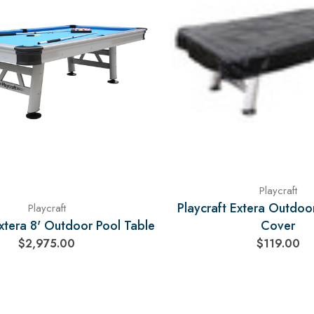
Playcraft
Playcraft Extera Outdoo
Playcraft
Extera 8' Outdoor Pool Table
Cover
$2,975.00
$119.00