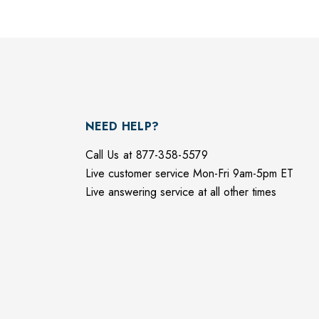
NEED HELP?
Call Us at 877-358-5579
Live customer service Mon-Fri 9am-5pm ET
Live answering service at all other times