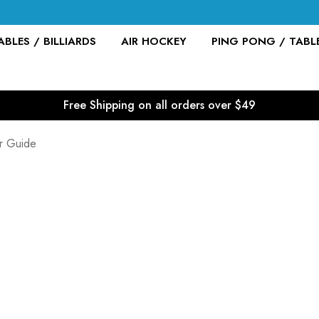
BLES / BILLIARDS
AIR HOCKEY
PING PONG / TABL
Free Shipping on all orders over $49
er Guide