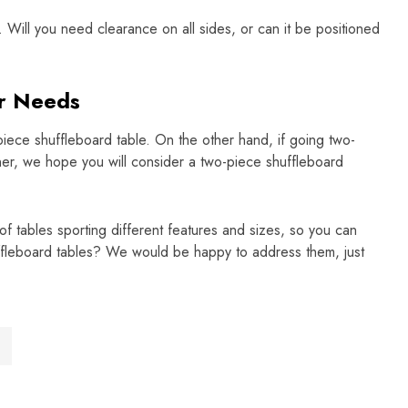
. Will you need clearance on all sides, or can it be positioned
ur Needs
iece shuffleboard table. On the other hand, if going two-
ner, we hope you will consider a two-piece shuffleboard
f tables sporting different features and sizes, so you can
uffleboard tables? We would be happy to address them, just