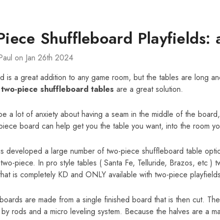
iece Shuffleboard Playfields: 
Paul on Jan 26th 2024
d is a great addition to any game room, but the tables are long an
t
two-piece shuffleboard tables
are a great solution.
e a lot of anxiety about having a seam in the middle of the board, b
iece board can help get you the table you want, into the room yo
as developed a large number of two-piece shuffleboard table opt
 two-piece. In pro style tables ( Santa Fe, Telluride, Brazos, etc ) 
that is completely KD and ONLY available with two-piece playfields
oards are made from a single finished board that is then cut. The
by rods and a micro leveling system. Because the halves are a match