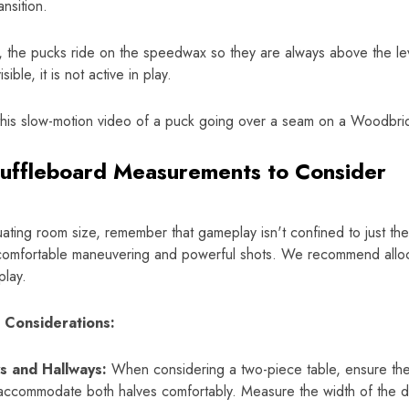
nsition.
y, the pucks ride on the speedwax so they are always above the le
sible, it is not active in play.
this slow-motion video of a puck going over a seam on a Woodbri
uffleboard Measurements to Consider
ting room size, remember that gameplay isn't confined to just the 
 comfortable maneuvering and powerful shots. We recommend alloca
play.
l Considerations:
s and Hallways:
When considering a two-piece table, ensure th
ccommodate both halves comfortably. Measure the width of the di