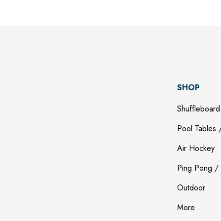
SHOP
Shuffleboard
Pool Tables /
Air Hockey
Ping Pong / 
Outdoor
More