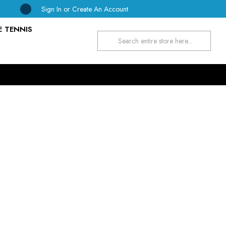
Sign In
or
Create An Account
E TENNIS
Search