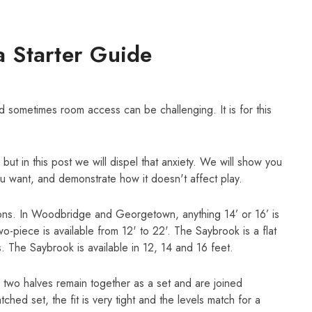
a Starter Guide
d sometimes room access can be challenging. It is for this
ut in this post we will dispel that anxiety. We will show you
u want, and demonstrate how it doesn't affect play.
ions. In Woodbridge and Georgetown, anything 14’ or 16’ is
two-piece is available from 12' to 22'. The Saybrook is a flat
. The Saybrook is available in 12, 14 and 16 feet.
 two halves remain together as a set and are joined
ed set, the fit is very tight and the levels match for a