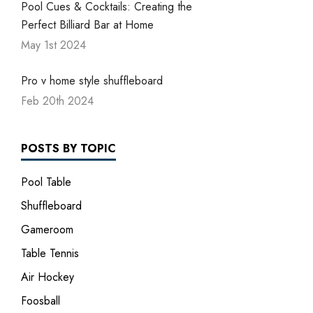
Pool Cues & Cocktails: Creating the
Perfect Billiard Bar at Home
May 1st 2024
Pro v home style shuffleboard
Feb 20th 2024
POSTS BY TOPIC
Pool Table
Shuffleboard
Gameroom
Table Tennis
Air Hockey
Foosball