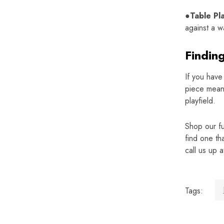
●Table Pl
against a w
Findin
If you have
piece means
playfield.
Shop our fu
find one th
call us up 
Tags: