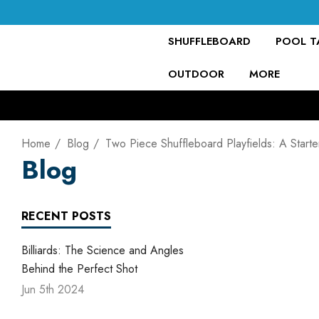
SHUFFLEBOARD
POOL TA
OUTDOOR
MORE
Home
Blog
Two Piece Shuffleboard Playfields: A Start
Blog
RECENT POSTS
Billiards: The Science and Angles
Behind the Perfect Shot
Jun 5th 2024