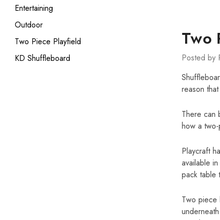
Entertaining
Outdoor
Two P
Two Piece Playfield
Posted by 
KD Shuffleboard
Shuffleboar
reason tha
There can b
how a two-p
Playcraft h
available in
pack table 
Two piece b
underneath 