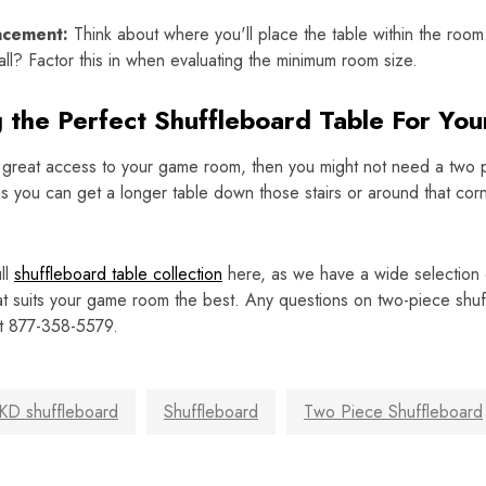
acement:
Think about where you'll place the table within the room
all? Factor this in when evaluating the minimum room size.
g the Perfect Shuffleboard Table For Yo
 great access to your game room, then you might not need a two p
 you can get a longer table down those stairs or around that cor
ll
shuffleboard table collection
here, as we have a wide selection o
at suits your game room the best. Any questions on two-piece sh
at 877-358-5579.
KD shuffleboard
Shuffleboard
Two Piece Shuffleboard