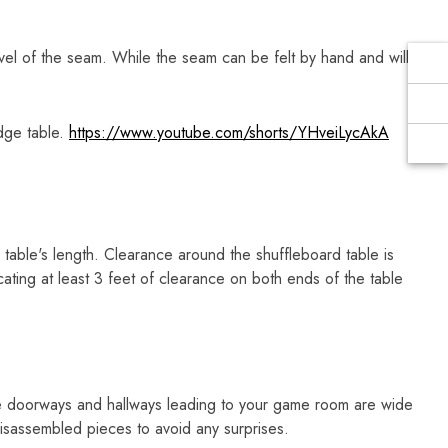
Γ
vel of the seam. While the seam can be felt by hand and will
dge table.
https://www.youtube.com/shorts/YHveiLycAkA
table's length. Clearance around the shuffleboard table is
ting at least 3 feet of clearance on both ends of the table
e doorways and hallways leading to your game room are wide
sassembled pieces to avoid any surprises.