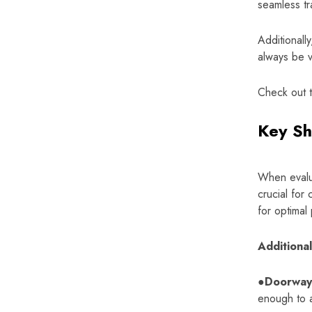
seamless tra
Additionall
always be vi
Check out 
Key Sh
When evalua
crucial for
for optimal 
Additiona
●Doorway
enough to a