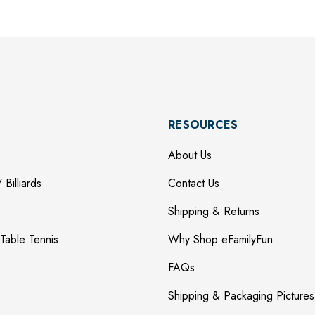
RESOURCES
About Us
 Billiards
Contact Us
Shipping & Returns
Table Tennis
Why Shop eFamilyFun
FAQs
Shipping & Packaging Pictures