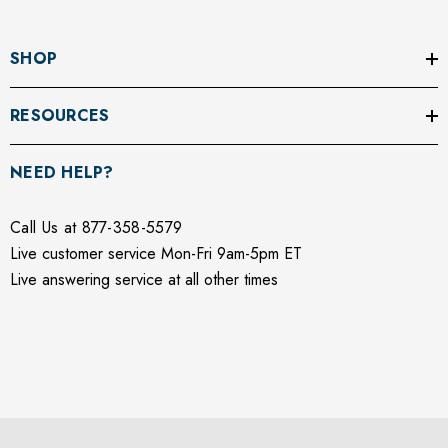
SHOP
RESOURCES
NEED HELP?
Call Us at 877-358-5579
Live customer service Mon-Fri 9am-5pm ET
Live answering service at all other times