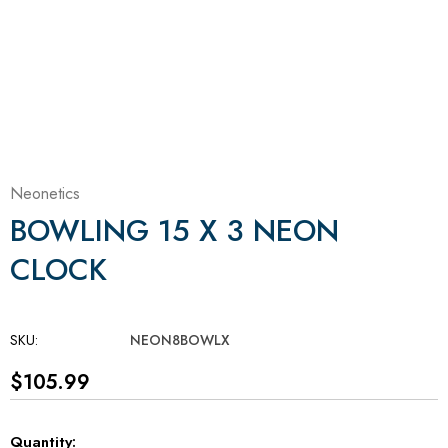
Neonetics
BOWLING 15 X 3 NEON
CLOCK
SKU:
NEON8BOWLX
$105.99
Current
Quantity: