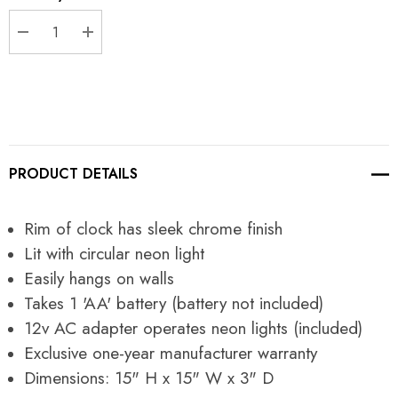
Stock:
DECREASE QUANTITY:
INCREASE QUANTITY:
PRODUCT DETAILS
Rim of clock has sleek chrome finish
Lit with circular neon light
Easily hangs on walls
Takes 1 'AA' battery (battery not included)
12v AC adapter operates neon lights (included)
Exclusive one-year manufacturer warranty
Dimensions: 15" H x 15" W x 3" D