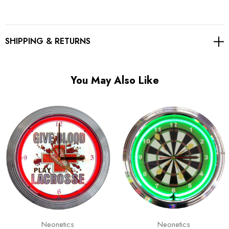
Γ
SHIPPING & RETURNS
You May Also Like
Neonetics
Neonetics