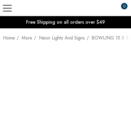
0
Free Shipping on all orders over $49
Home
More
Neon Lights And Signs
BOWLING 15 X 3