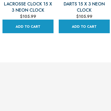
LACROSSE CLOCK 15 X
DARTS 15 X 3 NEON
3 NEON CLOCK
CLOCK
$105.99
$105.99
ADD TO CART
ADD TO CART