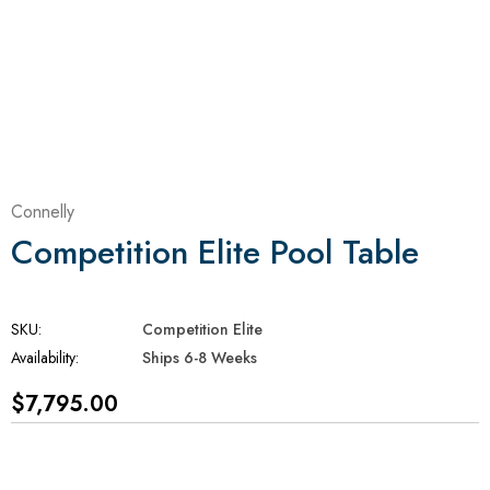
Connelly
Competition Elite Pool Table
SKU:
Competition Elite
Availability:
Ships 6-8 Weeks
$7,795.00