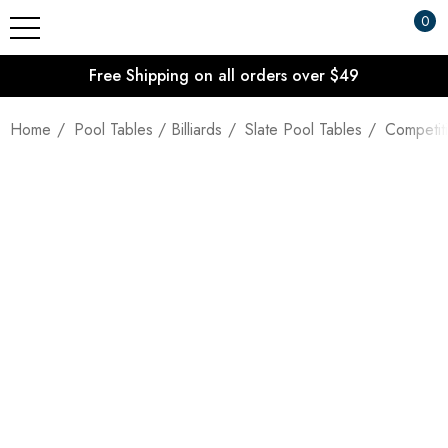
0
Free Shipping on all orders over $49
Home
Pool Tables / Billiards
Slate Pool Tables
Competiti