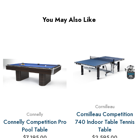
You May Also Like
Cornilleau
Cornilleau Competition
Connelly
Connelly Competition Pro
740 Indoor Table Tennis
Pool Table
Table
$7,195.00
$2,595.00