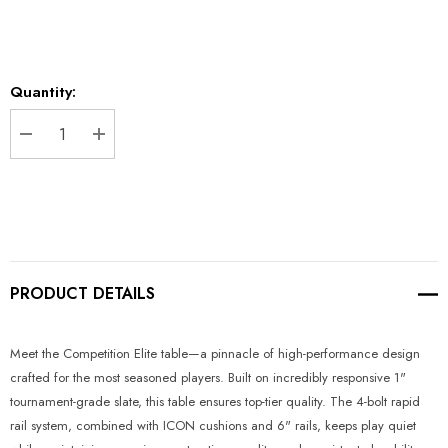
Current
Quantity:
Stock:
DECREASE QUANTITY:
INCREASE QUANTITY:
PRODUCT DETAILS
Meet the Competition Elite table—a pinnacle of high-performance design
crafted for the most seasoned players. Built on incredibly responsive 1"
tournament-grade slate, this table ensures top-tier quality. The 4-bolt rapid
rail system, combined with ICON cushions and 6" rails, keeps play quiet