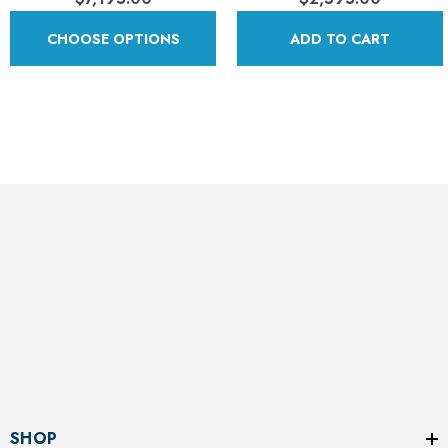
CHOOSE OPTIONS
ADD TO CART
SHOP