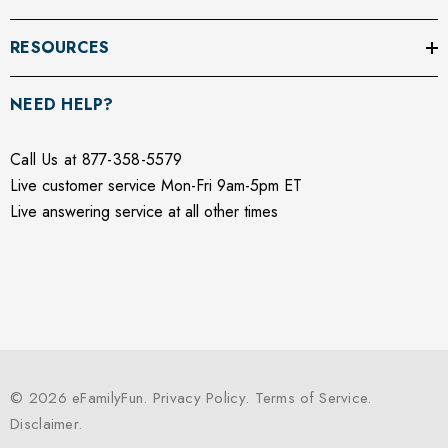
RESOURCES
NEED HELP?
Call Us at 877-358-5579
Live customer service Mon-Fri 9am-5pm ET
Live answering service at all other times
© 2026 eFamilyFun.
Privacy Policy
.
Terms of Service
.
Disclaimer
.