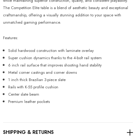
Γ
while maintaining superior construction, quality, and consistent playability.
The Competition Elite table is a blend of aesthetic beauty and exceptional
craftsmanship, offering a visually stunning addition to your space with
unmatched gaming performance.
Features:
Solid hardwood construction with laminate overlay
Super cushion dynamics thanks to the 4-bolt rail system
6 inch rail surface that improves shooting hand stability
Metal corner castings and corner downs
1 inch thick Brazilian 3-piece slate
Rails with K-55 profile cushion
Center slate beam
Premium leather pockets
SHIPPING & RETURNS