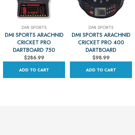
Γ
DMI SPORTS
DMI SPORTS
DMI SPORTS ARACHNID
DMI SPORTS ARACHNID
CRICKET PRO
CRICKET PRO 400
DARTBOARD 750
DARTBOARD
$286.99
$98.99
ADD TO CART
ADD TO CART