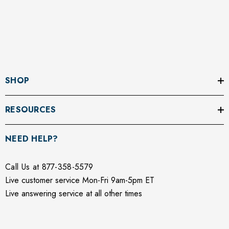
SHOP
RESOURCES
NEED HELP?
Call Us at 877-358-5579
Live customer service Mon-Fri 9am-5pm ET
Live answering service at all other times