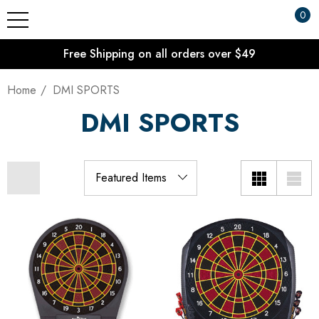
0
Free Shipping on all orders over $49
Home
DMI SPORTS
DMI SPORTS