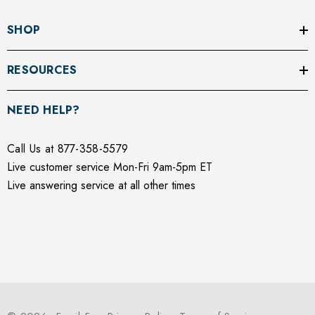
SHOP
RESOURCES
NEED HELP?
Call Us at 877-358-5579
Live customer service Mon-Fri 9am-5pm ET
Live answering service at all other times