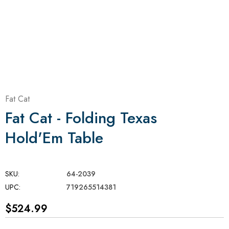
Fat Cat
Fat Cat - Folding Texas
Hold'Em Table
SKU:
64-2039
UPC:
719265514381
$524.99