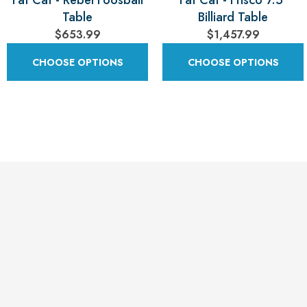
Fat Cat - Rebel Foosball
Fat Cat - Frisco 7.5'
Table
Billiard Table
$653.99
$1,457.99
CHOOSE OPTIONS
CHOOSE OPTIONS