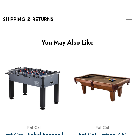
SHIPPING & RETURNS
You May Also Like
Fat Cat
Fat Cat