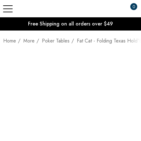
0
Free Shipping on all orders over $49
Home
More
Poker Tables
Fat Cat - Folding Texas Hold'