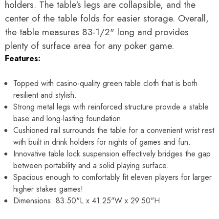
Γ
holders. The table's legs are collapsible, and the
center of the table folds for easier storage. Overall,
the table measures 83-1/2" long and provides
plenty of surface area for any poker game.
Features:
Topped with casino-quality green table cloth that is both
resilient and stylish.
Strong metal legs with reinforced structure provide a stable
base and long-lasting foundation.
Cushioned rail surrounds the table for a convenient wrist rest
with built in drink holders for nights of games and fun.
Innovative table lock suspension effectively bridges the gap
between portability and a solid playing surface.
Spacious enough to comfortably fit eleven players for larger
higher stakes games!
Dimensions:
83.50"L x 41.25"W x 29.50"H