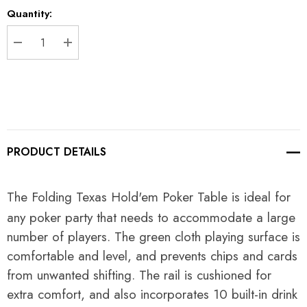
Current
Quantity:
Stock:
DECREASE QUANTITY:
INCREASE QUANTITY:
PRODUCT DETAILS
The Folding Texas Hold'em Poker Table is ideal for
any poker party that needs to accommodate a large
number of players. The green cloth playing surface is
comfortable and level, and prevents chips and cards
from unwanted shifting. The rail is cushioned for
extra comfort, and also incorporates 10 built-in drink