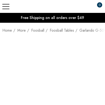
0
Free Shipping on all orders over $49
Home
More
Foosball
Foosball Tables
Garlando G-500