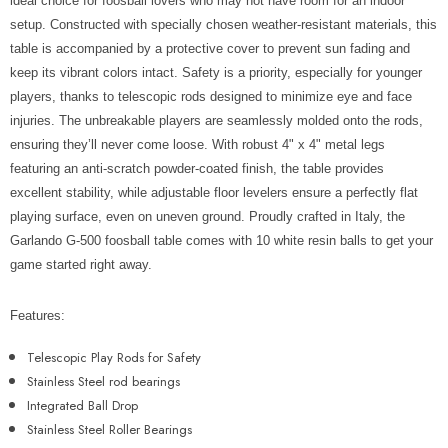
Γ
ideal choice for foosball lovers who may not have room for an indoor
setup. Constructed with specially chosen weather-resistant materials, this
table is accompanied by a protective cover to prevent sun fading and
keep its vibrant colors intact. Safety is a priority, especially for younger
players, thanks to telescopic rods designed to minimize eye and face
injuries. The unbreakable players are seamlessly molded onto the rods,
ensuring they’ll never come loose. With robust 4" x 4" metal legs
featuring an anti-scratch powder-coated finish, the table provides
excellent stability, while adjustable floor levelers ensure a perfectly flat
playing surface, even on uneven ground. Proudly crafted in Italy, the
Garlando G-500 foosball table comes with 10 white resin balls to get your
game started right away.
Features:
Telescopic Play Rods for Safety
Stainless Steel rod bearings
Integrated Ball Drop
Stainless Steel Roller Bearings