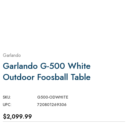
Garlando
Garlando G-500 White
Outdoor Foosball Table
SKU:
G500-ODWHITE
UPC:
720801269306
$2,099.99