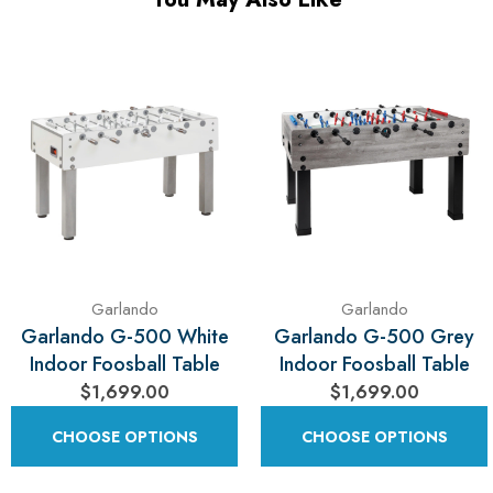
Garlando
Garlando
Garlando G-500 White
Garlando G-500 Grey
Indoor Foosball Table
Indoor Foosball Table
$1,699.00
$1,699.00
CHOOSE OPTIONS
CHOOSE OPTIONS