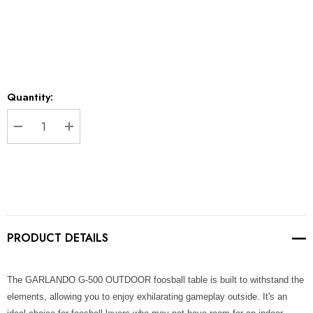
*
Current
Quantity:
Stock:
DECREASE QUANTITY:
INCREASE QUANTITY:
PRODUCT DETAILS
The GARLANDO G-500 OUTDOOR foosball table is built to withstand the
elements, allowing you to enjoy exhilarating gameplay outside. It's an