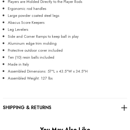
Players are Molded Directly to the Player Rods
Ergonomic rod handles
Large powder coated steel legs
Abacus Score Keepers
Leg Levelers
Side and Corner Ramps to keep ball in play
Aluminum edge trim molding
Protective outdoor cover included
Ten (10) resin balls included
Made in Italy
Assembled Dimensions: 57"L x 43.5"W x 34.5"H
Assembled Weight: 127 lbs
SHIPPING & RETURNS
You May Also Like