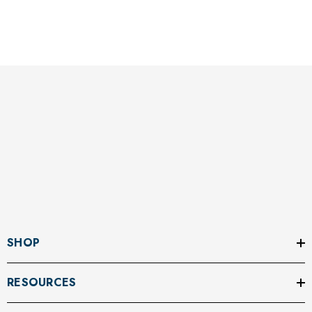
SHOP
RESOURCES