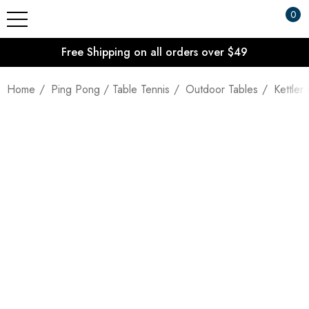
0
Free Shipping on all orders over $49
Home
Ping Pong / Table Tennis
Outdoor Tables
Kettler