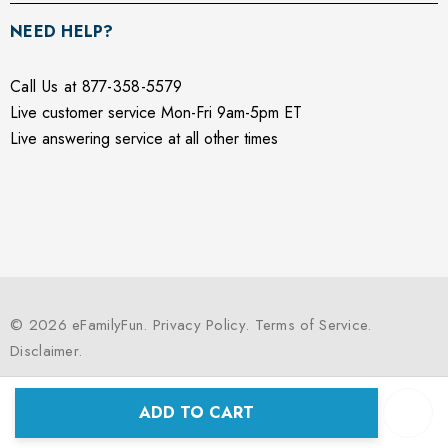
NEED HELP?
Call Us at 877-358-5579
Live customer service Mon-Fri 9am-5pm ET
Live answering service at all other times
© 2026 eFamilyFun.
Privacy Policy
.
Terms of Service
.
Disclaimer
.
ADD TO CART