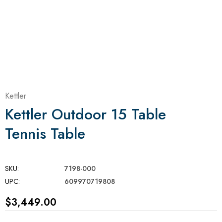
Kettler
Kettler Outdoor 15 Table
Tennis Table
SKU:
7198-000
UPC:
609970719808
$3,449.00