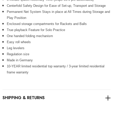
Γ
Centerfold Safety Design for Ease of Set-up, Transport and Storage
Permanent Net System Stays in place at All Times during Storage and
Play Position
Enclosed storage compartments for Rackets and Balls
True playback Feature for Solo Practice
One handed folding mechanism
Easy roll wheels
Leg levelers
Regulation size
Made in Germany
10-YEAR limited residential top warranty / 3-year limited residential
frame warranty
SHIPPING & RETURNS