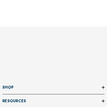
SHOP
RESOURCES