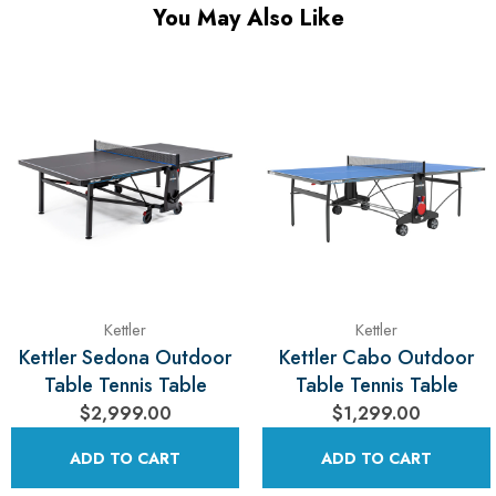
You May Also Like
Kettler
Kettler
Kettler Sedona Outdoor
Kettler Cabo Outdoor
Table Tennis Table
Table Tennis Table
$2,999.00
$1,299.00
ADD TO CART
ADD TO CART