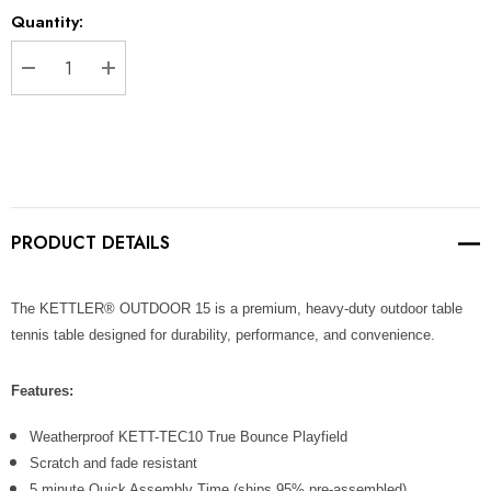
Current
Quantity:
Stock:
DECREASE QUANTITY:
INCREASE QUANTITY:
PRODUCT DETAILS
The KETTLER® OUTDOOR 15 is a premium, heavy-duty outdoor table
tennis table designed for durability, performance, and convenience.
Features:
Weatherproof KETT-TEC10 True Bounce Playfield
Scratch and fade resistant
5 minute Quick Assembly Time (ships 95% pre-assembled)