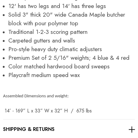
12' has two legs and 14' has three legs
Solid 3" thick 20" wide Canada Maple butcher
block with pour polymer top
Traditional 1-2-3 scoring pattern
Carpeted gutters and walls
Pro-style heavy duty climatic adjusters
Premium Set of 2 5/16" weights; 4 blue & 4 red
Color matched hardwood board sweeps
Playcraft medium speed wax
Assembled Dimensions and weight:
14’ - 169” L x 33” W x 32” H / 675 lbs
SHIPPING & RETURNS