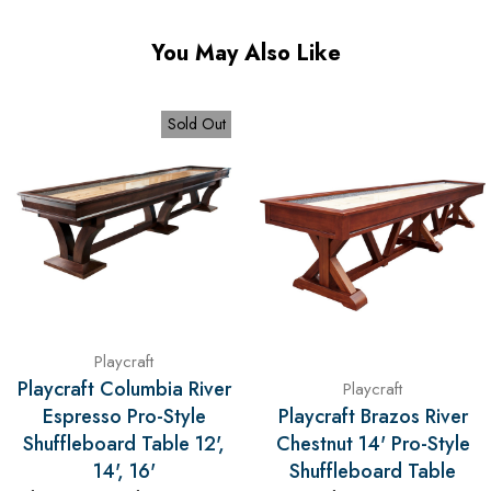
You May Also Like
Sold Out
Playcraft
Playcraft Columbia River
Playcraft
Espresso Pro-Style
Playcraft Brazos River
Shuffleboard Table 12',
Chestnut 14' Pro-Style
14', 16'
Shuffleboard Table