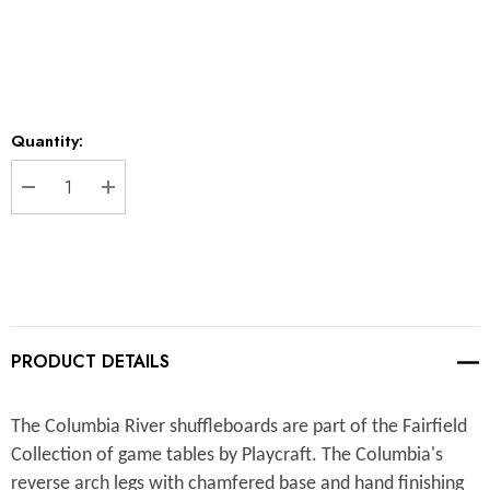
Current
Quantity:
Stock:
DECREASE QUANTITY:
INCREASE QUANTITY:
PRODUCT DETAILS
The Columbia River shuffleboards are part of the Fairfield
Collection of game tables by Playcraft. The Columbia's
reverse arch legs with chamfered base and hand finishing