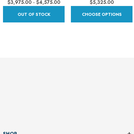
$3,975.00 - $4,575.00
$5,325.00
OUT OF STOCK
CHOOSE OPTIONS
SHOP