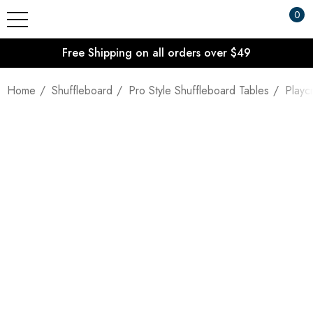
0
Free Shipping on all orders over $49
Home
Shuffleboard
Pro Style Shuffleboard Tables
Playc