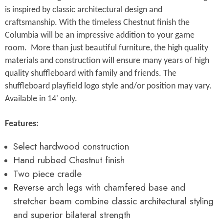
Γ
is inspired by classic architectural design and
craftsmanship. With the timeless Chestnut finish the
Columbia will be an impressive addition to your game
room. More than just beautiful furniture, the high quality
materials and construction will ensure many years of high
quality shuffleboard with family and friends.
The
shuffleboard playfield logo style and/or position may vary.
Available in 14' only.
Features:
Select hardwood construction
Hand rubbed Chestnut finish
Two piece cradle
Reverse arch legs with chamfered base and
stretcher beam combine classic architectural styling
and superior bilateral strength