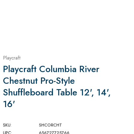
Playcraft
Playcraft Columbia River
Chestnut Pro-Style
Shuffleboard Table 12', 14',
16'
SKU:
SHCORCHT
UPC:
656727725766