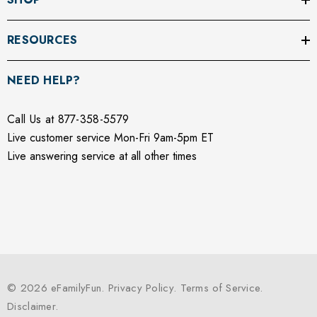
RESOURCES
NEED HELP?
Call Us at 877-358-5579
Live customer service Mon-Fri 9am-5pm ET
Live answering service at all other times
© 2026 eFamilyFun.
Privacy Policy
.
Terms of Service
.
Disclaimer
.