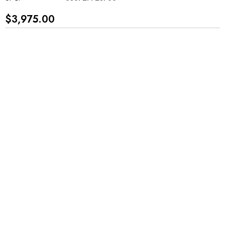
$3,975.00
*