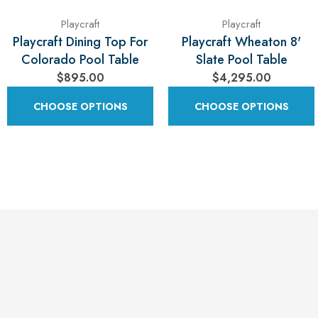
Playcraft
Playcraft
Playcraft Dining Top For
Playcraft Wheaton 8'
Colorado Pool Table
Slate Pool Table
$895.00
$4,295.00
CHOOSE OPTIONS
CHOOSE OPTIONS