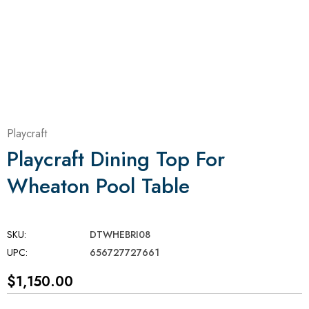
Playcraft
Playcraft Dining Top For
Wheaton Pool Table
SKU:
DTWHEBRI08
UPC:
656727727661
$1,150.00