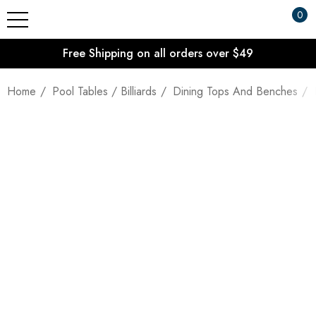
0
Free Shipping on all orders over $49
Home
Pool Tables / Billiards
Dining Tops And Benches