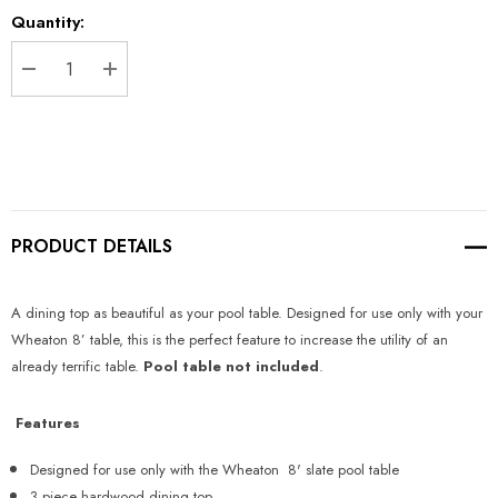
Current
Quantity:
Stock:
DECREASE QUANTITY:
INCREASE QUANTITY:
PRODUCT DETAILS
A dining top as beautiful as your pool table. Designed for use only with your
Wheaton 8’ table, this is the perfect feature to increase the utility of an
already terrific table.
Pool table not included
.
Features
Designed for use only with the Wheaton 8' slate pool table
3 piece hardwood dining top