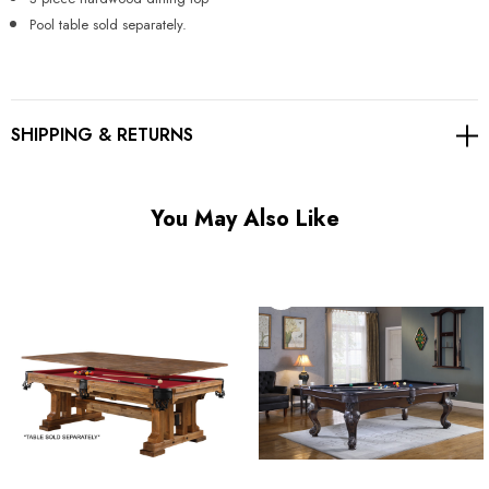
Γ
Pool table sold separately.
SHIPPING & RETURNS
You May Also Like