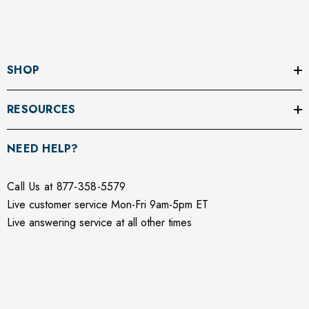
SHOP
RESOURCES
NEED HELP?
Call Us at 877-358-5579
Live customer service Mon-Fri 9am-5pm ET
Live answering service at all other times