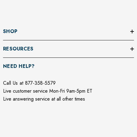
SHOP
RESOURCES
NEED HELP?
Call Us at 877-358-5579
Live customer service Mon-Fri 9am-5pm ET
Live answering service at all other times