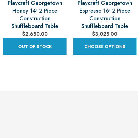
Playcraft Georgetown
Playcraft Georgetown
Honey 14' 2 Piece
Espresso 16' 2 Piece
Construction
Construction
Shuffleboard Table
Shuffleboard Table
$2,650.00
$3,025.00
OUT OF STOCK
CHOOSE OPTIONS