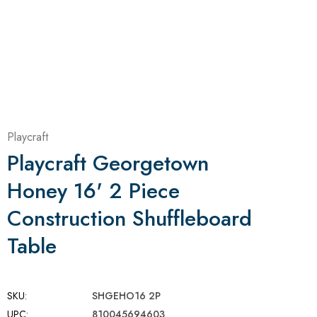
Playcraft
Playcraft Georgetown
Honey 16' 2 Piece
Construction Shuffleboard
Table
SKU:
SHGEHO16 2P
UPC:
810045694603