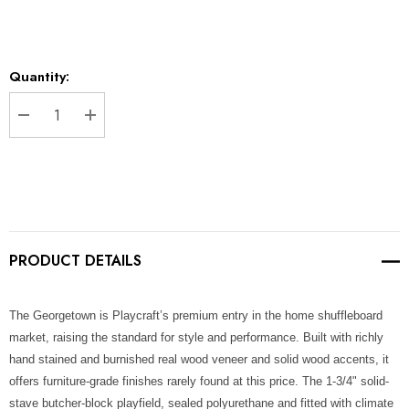
Current
Quantity:
Stock:
DECREASE QUANTITY:
INCREASE QUANTITY:
PRODUCT DETAILS
The Georgetown is Playcraft’s premium entry in the home shuffleboard
market, raising the standard for style and performance. Built with richly
hand stained and burnished real wood veneer and solid wood accents, it
offers furniture-grade finishes rarely found at this price. The 1-3/4" solid-
stave butcher-block playfield, sealed polyurethane and fitted with climate