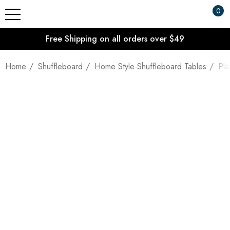
0
Free Shipping on all orders over $49
Home
Shuffleboard
Home Style Shuffleboard Tables
Pla