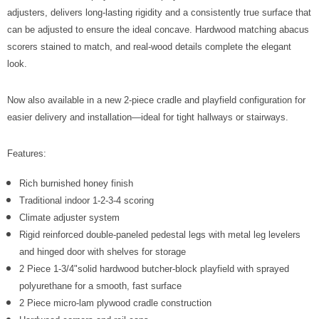
Γ
adjusters, delivers long-lasting rigidity and a consistently true surface that
can be adjusted to ensure the ideal concave. Hardwood matching abacus
scorers stained to match, and real-wood details complete the elegant
look.
Now also available in a new 2-piece cradle and playfield configuration for
easier delivery and installation—ideal for tight hallways or stairways.
Features:
Rich burnished honey finish
Traditional indoor 1-2-3-4 scoring
Climate adjuster system
Rigid reinforced double-paneled pedestal legs with metal leg levelers
and hinged door with shelves for storage
2 Piece 1-3/4"solid hardwood butcher-block playfield with sprayed
polyurethane for a smooth, fast surface
2 Piece micro-lam plywood cradle construction