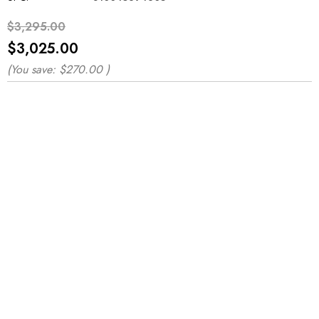
$3,295.00
$3,025.00
(You save:
$270.00
)
*
*
*