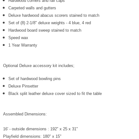
Hardwood corners and rail caps
Carpeted walls and gutters
Deluxe hardwood abacus scorers stained to match
Set of (8) 2-1/8" deluxe weights - 4 blue, 4 red
Hardwood board sweep stained to match
Speed wax
1 Year Warranty
Optional Deluxe accessory kit includes;
Set of hardwood bowling pins
Deluxe Pinsetter
Black split leather deluxe cover sized to fit the table
Assembled Dimensions:
16' - outside dimensions : 192" x 25 x 31"
Playfield dimensions: 180" x 15"