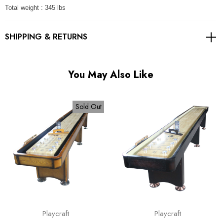
Total weight : 345 lbs
SHIPPING & RETURNS
You May Also Like
Sold Out
Playcraft
Playcraft