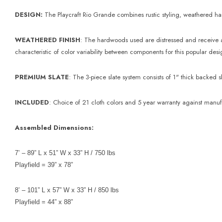
DESIGN:
The Playcraft Rio Grande combines rustic styling, weathered hard
WEATHERED FINISH
: The hardwoods used are distressed and receive a 
characteristic of color variability between components for this popular des
PREMIUM SLATE
: The 3-piece slate system consists of 1" thick backe
INCLUDED
: Choice of 21 cloth colors and 5 year warranty against manuf
Assembled Dimensions:
7’ – 89” L x 51” W x 33” H / 750 lbs
Playfield = 39” x 78”
8’ – 101” L x 57” W x 33” H / 850 lbs
Playfield = 44” x 88”