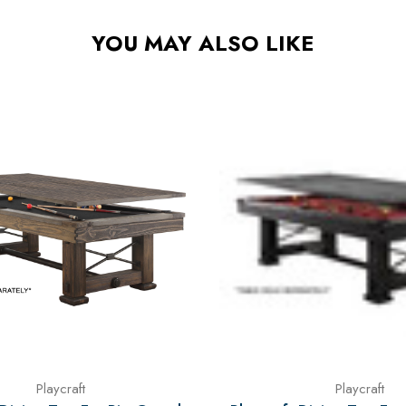
YOU MAY ALSO LIKE
Playcraft
Playcraft