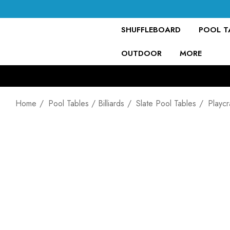
SHUFFLEBOARD
POOL TA
OUTDOOR
MORE
Home
Pool Tables / Billiards
Slate Pool Tables
Playcr