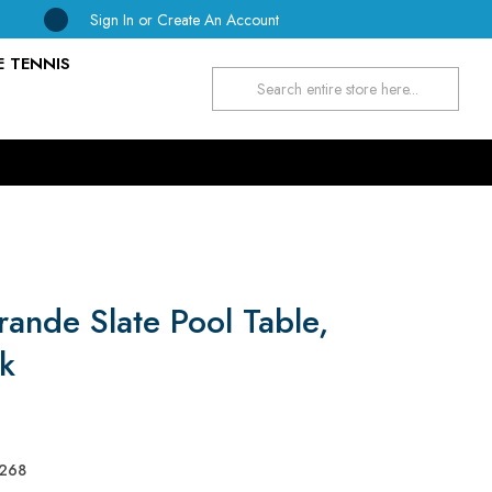
Sign In
or
Create An Account
E TENNIS
Search
rande Slate Pool Table,
k
268