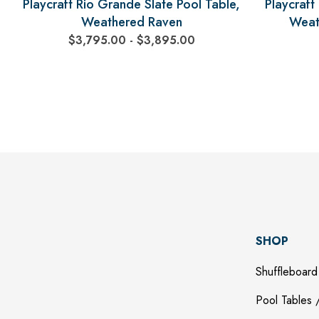
Playcraft Rio Grande Slate Pool Table,
Playcraft
Weathered Raven
Weat
$3,795.00 - $3,895.00
SHOP
Shuffleboard
Pool Tables /