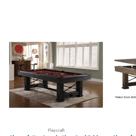
Playcraft