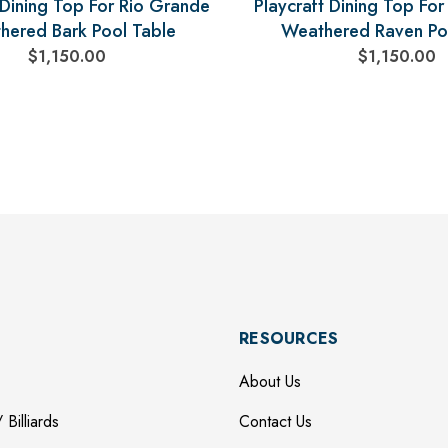
 Dining Top For Rio Grande
Playcraft Dining Top Fo
hered Bark Pool Table
Weathered Raven Po
$1,150.00
$1,150.00
RESOURCES
About Us
 Billiards
Contact Us