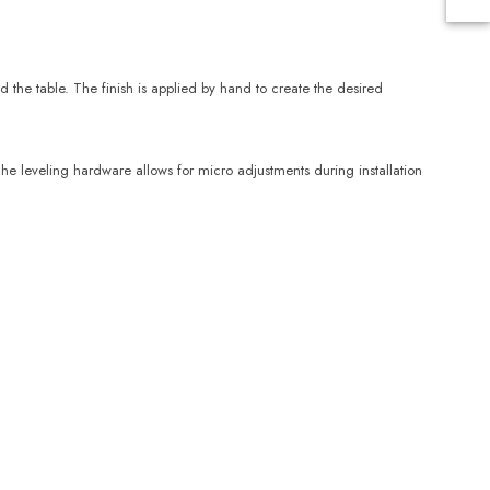
the table. The finish is applied by hand to create the desired
he leveling hardware allows for micro adjustments during installation