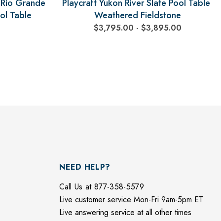
r Rio Grande
Playcraft Yukon River Slate Pool Table,
ol Table
Weathered Fieldstone
$3,795.00 - $3,895.00
NEED HELP?
Call Us at 877-358-5579
Live customer service Mon-Fri 9am-5pm ET
Live answering service at all other times