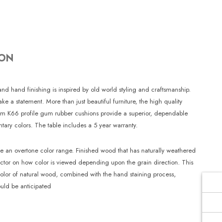
Γ
ION
and hand finishing is inspired by old world styling and craftsmanship.
a statement. More than just beautiful furniture, the high quality
emium K66 profile gum rubber cushions provide a superior, dependable
tary colors. The table includes a 5 year warranty.
te an overtone color range. Finished wood that has naturally weathered
factor on how color is viewed depending upon the grain direction. This
color of natural wood, combined with the hand staining process,
uld be anticipated