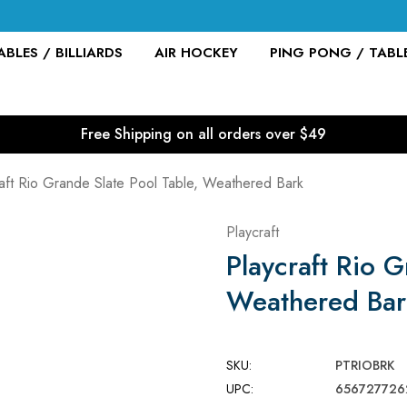
BLES / BILLIARDS
AIR HOCKEY
PING PONG / TABL
Free Shipping on all orders over $49
aft Rio Grande Slate Pool Table, Weathered Bark
Playcraft
Playcraft Rio G
Weathered Bar
SKU:
PTRIOBRK
UPC:
656727726