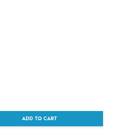
ADD TO CART
ANTITY: