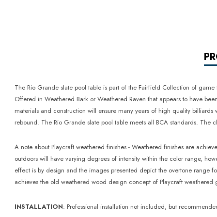
PR
The Rio Grande slate pool table is part of the Fairfield Collection of game
Offered in Weathered Bark or Weathered Raven that appears to have been re
materials and construction will ensure many years of high quality billiard
rebound. The Rio Grande slate pool table meets all BCA standards. The clot
A note about Playcraft weathered finishes - Weathered finishes are achiev
outdoors will have varying degrees of intensity within the color range, ho
effect is by design and the images presented depict the overtone range fo
achieves the old weathered wood design concept of Playcraft weathered ga
INSTALLATION
: Professional installation not included, but recommende