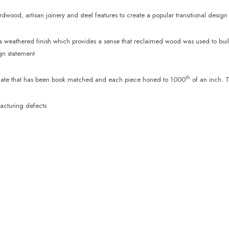
wood, artisan joinery and steel features to create a popular transitional design
weathered finish which provides a sense that reclaimed wood was used to build 
ign statement
th
d slate that has been book matched and each piece honed to 1000
of an inch. T
acturing defects