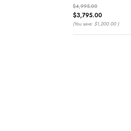
$4,995.00
$3,795.00
(You save:
$1,200.00
)
*
*