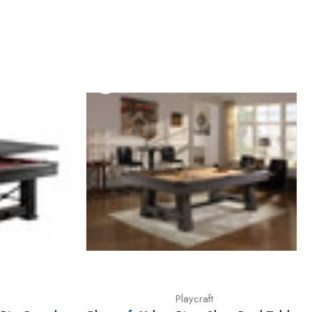
Playcraft