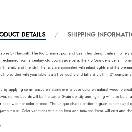
ODUCT DETAILS
SHIPPING INFORMAT
 tables by Playcraft. The Rio Grandes post and beam leg design, artisan joinery 
claimed from a century old countryside barn, the Rio Grande is certain to make 
s with family and friends! The rails are appointed with inlaid sights and the pr
h provided with your table is a 21 oz wool blend billiard cloth in 21 complimen
ed by applying semi-transparent stains over a base color on natural wood to crea
wever, no two boards will be the same. Grain density and lighting will also be a 
r each weather color offered. The unique characteristics in grain patterns and 
me tables. Color variations within an item and between items will exist and sho
d