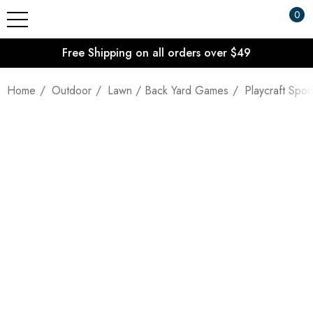
0
Free Shipping on all orders over $49
Home
Outdoor
Lawn / Back Yard Games
Playcraft Sp