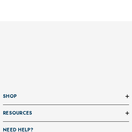
SHOP
RESOURCES
NEED HELP?