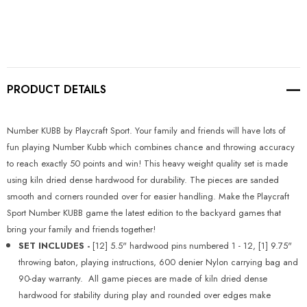
Current
Stock:
PRODUCT DETAILS
Number KUBB by Playcraft Sport. Your family and friends will have lots of
fun playing Number Kubb which combines chance and throwing accuracy
to reach exactly 50 points and win! This heavy weight quality set is made
using kiln dried dense hardwood for durability. The pieces are sanded
smooth and corners rounded over for easier handling. Make the Playcraft
Sport Number KUBB game the latest edition to the backyard games that
bring your family and friends together!
SET INCLUDES -
[12] 5.5" hardwood pins numbered 1 - 12, [1] 9.75" 
throwing baton, playing instructions, 600 denier Nylon carrying bag and
90-day warranty. All game pieces are made of kiln dried dense
hardwood for stability during play and rounded over edges make