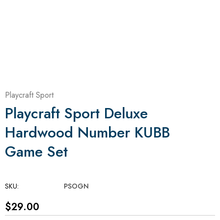
Playcraft Sport
Playcraft Sport Deluxe
Hardwood Number KUBB
Game Set
SKU:
PSOGN
$29.00