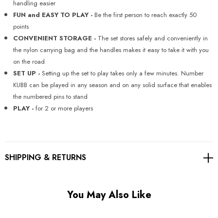
Γ
handling easier
FUN and EASY TO PLAY -
Be the first person to reach exactly 50
points
CONVENIENT STORAGE -
The set stores safely and conveniently in
the nylon carrying bag and the handles makes it easy to take it with you
on the road
SET UP -
Setting up the set to play takes only a few minutes. Number
KUBB can be played in any season and on any solid surface that enables
the numbered pins to stand
PLAY -
for 2 or more players
SHIPPING & RETURNS
You May Also Like