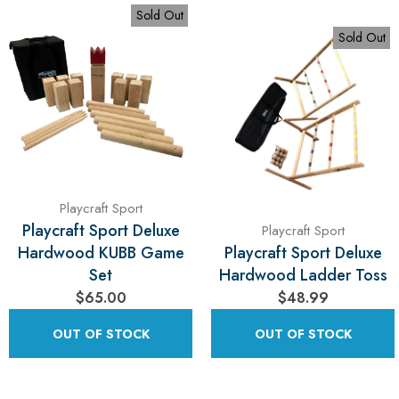
Sold Out
Sold Out
Playcraft Sport
Playcraft Sport Deluxe
Playcraft Sport
Hardwood KUBB Game
Playcraft Sport Deluxe
Set
Hardwood Ladder Toss
$65.00
$48.99
OUT OF STOCK
OUT OF STOCK