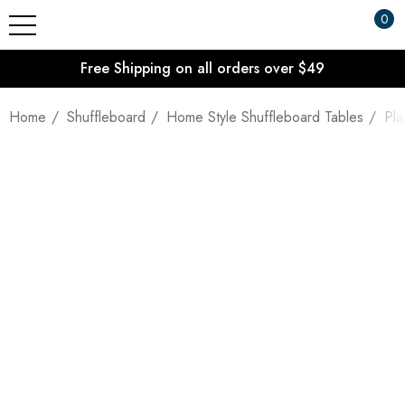
0
Free Shipping on all orders over $49
Home
Shuffleboard
Home Style Shuffleboard Tables
Pla