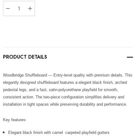
Stock:
DECREASE QUANTITY:
INCREASE QUANTITY:
PRODUCT DETAILS
Woodbridge Shuffleboard — Entry-level quality with premium details. This
elegantly designed shuffleboard features a elegant black finish, arched
pedestal legs, and a fast, satin-polyurethane playfield for smooth,
consistent action. The two-piece configuration simplifies delivery and
installation in tight spaces while preserving durability and performance.
Key features:
Elegant black finish with camel carpeted playfield gutters