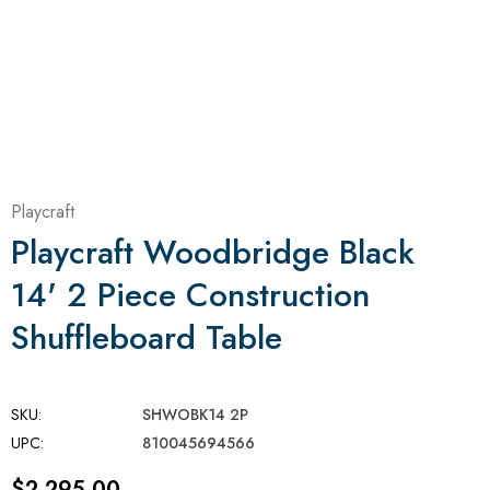
Playcraft
Playcraft Woodbridge Black
14' 2 Piece Construction
Shuffleboard Table
SKU:
SHWOBK14 2P
UPC:
810045694566
$2,295.00