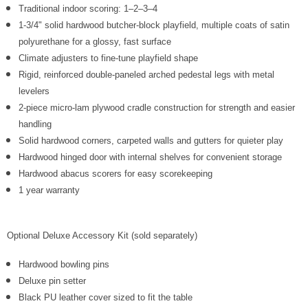
Γ
Traditional indoor scoring: 1–2–3–4
1-3/4" solid hardwood butcher-block playfield, multiple coats of satin
polyurethane for a glossy, fast surface
Climate adjusters to fine-tune playfield shape
Rigid, reinforced double-paneled arched pedestal legs with metal
levelers
2-piece micro-lam plywood cradle construction for strength and easier
handling
Solid hardwood corners, carpeted walls and gutters for quieter play
Hardwood hinged door with internal shelves for convenient storage
Hardwood abacus scorers for easy scorekeeping
1 year warranty
Optional Deluxe Accessory Kit (sold separately)
Hardwood bowling pins
Deluxe pin setter
Black PU leather cover sized to fit the table