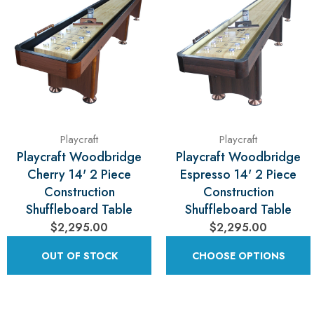
Playcraft
Playcraft
Playcraft Woodbridge
Playcraft Woodbridge
Cherry 14' 2 Piece
Espresso 14' 2 Piece
Construction
Construction
Shuffleboard Table
Shuffleboard Table
$2,295.00
$2,295.00
OUT OF STOCK
CHOOSE OPTIONS