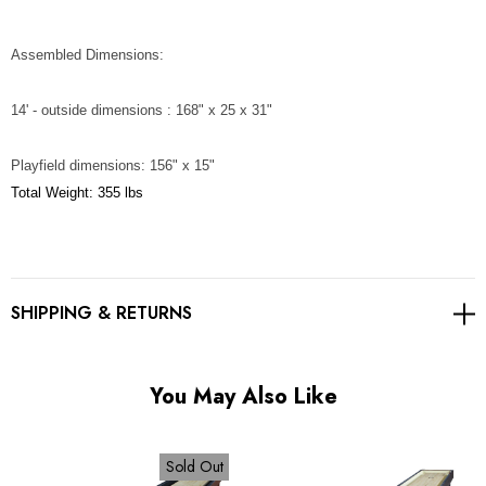
Assembled Dimensions:
14' - outside dimensions : 168" x 25 x 31"
Playfield dimensions: 156" x 15"
Total Weight: 355 lbs
SHIPPING & RETURNS
You May Also Like
Sold Out