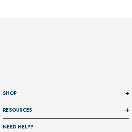
SHOP
RESOURCES
NEED HELP?