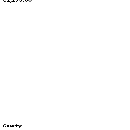
*
*
*
Current
Quantity: