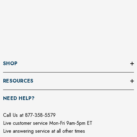
SHOP
RESOURCES
NEED HELP?
Call Us at 877-358-5579
Live customer service Mon-Fri 9am-5pm ET
Live answering service at all other times