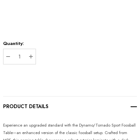
*
Current
Quantity:
Stock:
DECREASE QUANTITY:
INCREASE QUANTITY:
PRODUCT DETAILS
Experience an upgraded standard with the Dynamo/Tornado Sport Foosball
Table—an enhanced version of the classic foosball setup. Crafted from