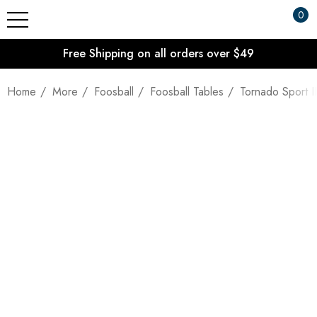
0
Free Shipping on all orders over $49
Home
More
Foosball
Foosball Tables
Tornado Sport II