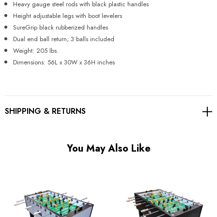
Heavy gauge steel rods with black plastic handles
Height adjustable legs with boot levelers
SureGrip black rubberized handles
Dual end ball return; 3 balls included
Weight: 205 lbs.
Dimensions: 56L x 30W x 36H inches
SHIPPING & RETURNS
You May Also Like