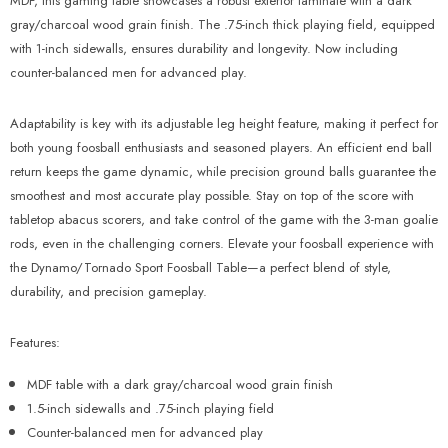
Γ
MDF, this gaming table showcases a robust exterior laminate with a dark
gray/charcoal wood grain finish. The .75-inch thick playing field, equipped
with 1-inch sidewalls, ensures durability and longevity.
Now including
counter-balanced men for advanced play.
Adaptability is key with its adjustable leg height feature, making it perfect for
both young foosball enthusiasts and seasoned players. An efficient end ball
return keeps the game dynamic, while precision ground balls guarantee the
smoothest and most accurate play possible. Stay on top of the score with
tabletop abacus scorers, and take control of the game with the 3-man goalie
rods, even in the challenging corners. Elevate your foosball experience with
the Dynamo/Tornado Sport Foosball Table—a perfect blend of style,
durability, and precision gameplay.
Features:
MDF table with a
dark gray/charcoal wood grain
finish
1.5-inch sidewalls and .75-inch playing field
Counter-balanced men for advanced play