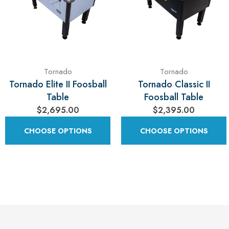
Tornado
Tornado
Tornado Elite II Foosball
Tornado Classic II
Table
Foosball Table
$2,695.00
$2,395.00
CHOOSE OPTIONS
CHOOSE OPTIONS