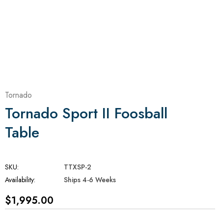
Tornado
Tornado Sport II Foosball
Table
SKU:
TTXSP-2
Availability:
Ships 4-6 Weeks
$1,995.00