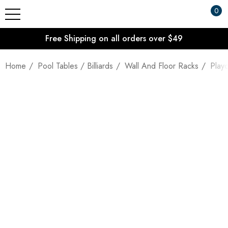
0
Free Shipping on all orders over $49
Home
Pool Tables / Billiards
Wall And Floor Racks
Play