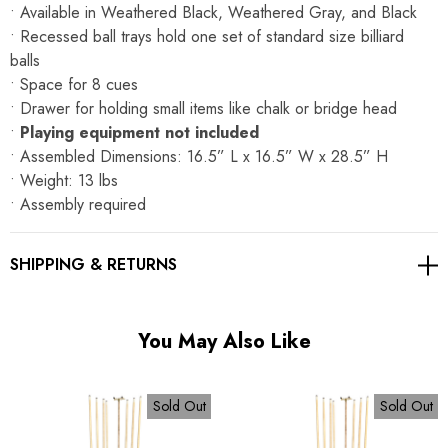
Γ
• Available in Weathered Black, Weathered Gray, and Black
• Recessed ball trays hold one set of standard size billiard
balls
• Space for 8 cues
• Drawer for holding small items like chalk or bridge head
•
Playing equipment not included
• Assembled Dimensions: 16.5” L x 16.5” W x 28.5” H
• Weight: 13 lbs
• Assembly required
SHIPPING & RETURNS
You May Also Like
Sold Out
Sold Out