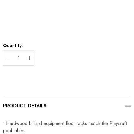
Current
Quantity:
Stock:
DECREASE QUANTITY:
INCREASE QUANTITY:
PRODUCT DETAILS
• Hardwood billiard equipment floor racks match the Playcraft
pool tables