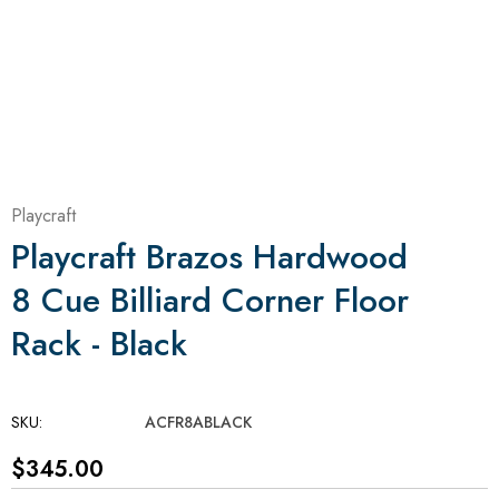
Playcraft
Playcraft Brazos Hardwood
8 Cue Billiard Corner Floor
Rack - Black
SKU:
ACFR8ABLACK
$345.00