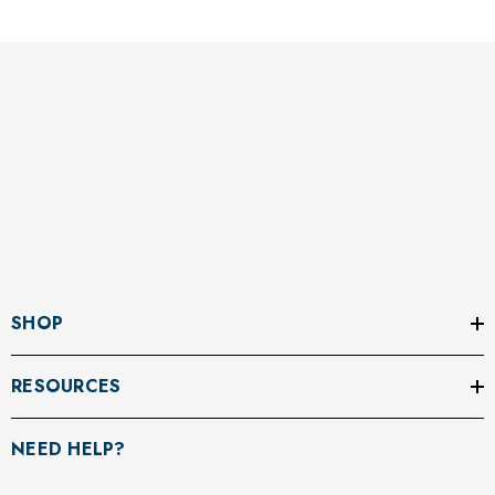
SHOP
RESOURCES
NEED HELP?