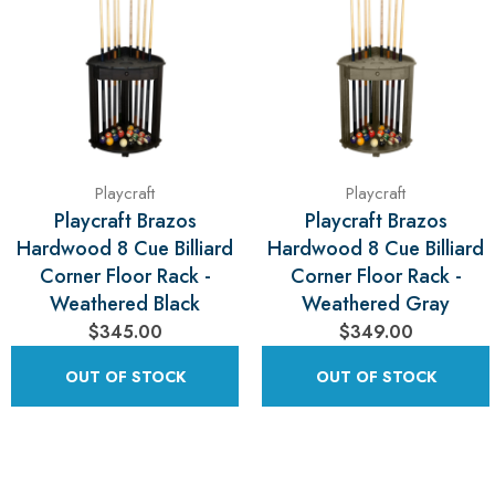
Playcraft
Playcraft
Playcraft Brazos
Playcraft Brazos
Hardwood 8 Cue Billiard
Hardwood 8 Cue Billiard
Corner Floor Rack -
Corner Floor Rack -
Weathered Black
Weathered Gray
$345.00
$349.00
OUT OF STOCK
OUT OF STOCK