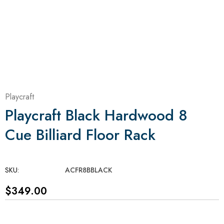
Playcraft
Playcraft Black Hardwood 8
Cue Billiard Floor Rack
SKU:
ACFR8BBLACK
$349.00