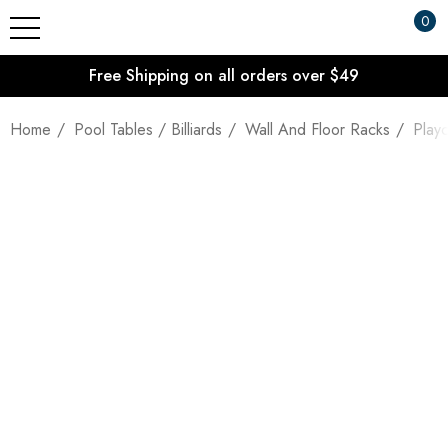
0
Free Shipping on all orders over $49
Home
Pool Tables / Billiards
Wall And Floor Racks
Playc