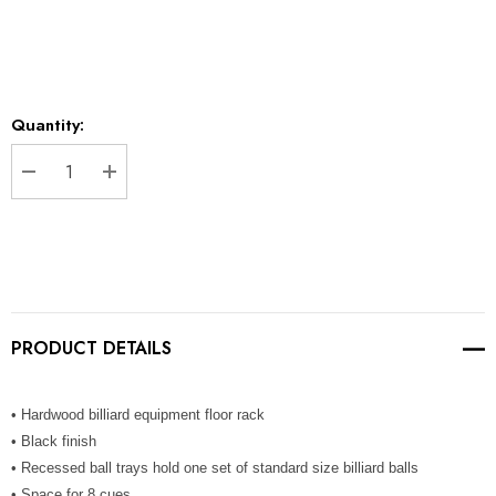
Current
Quantity:
Stock:
DECREASE QUANTITY:
INCREASE QUANTITY:
PRODUCT DETAILS
• Hardwood billiard equipment floor rack
• Black finish
• Recessed ball trays hold one set of standard size billiard balls
• Space for 8 cues