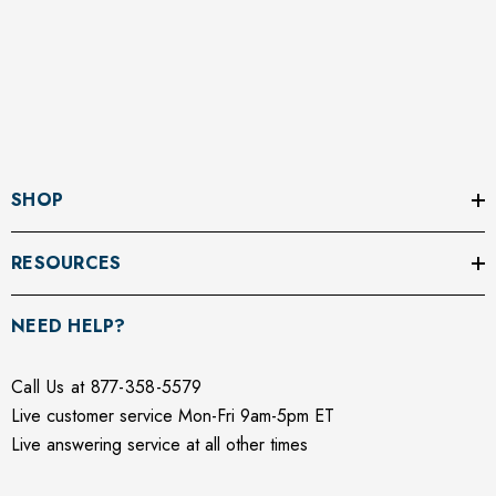
SHOP
RESOURCES
NEED HELP?
Call Us at 877-358-5579
Live customer service Mon-Fri 9am-5pm ET
Live answering service at all other times