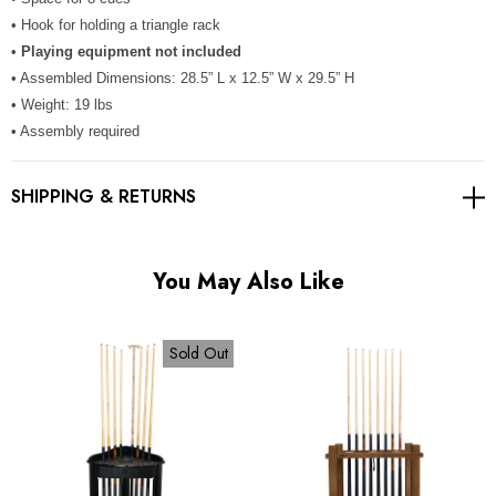
Γ
• Hook for holding a triangle rack
•
Playing equipment not included
• Assembled Dimensions: 28.5” L x 12.5” W x 29.5” H
• Weight: 19 lbs
• Assembly required
SHIPPING & RETURNS
You May Also Like
Sold Out