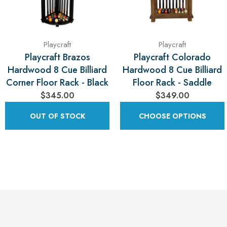
Playcraft
Playcraft
Playcraft Brazos
Playcraft Colorado
Hardwood 8 Cue Billiard
Hardwood 8 Cue Billiard
Corner Floor Rack - Black
Floor Rack - Saddle
$345.00
$349.00
OUT OF STOCK
CHOOSE OPTIONS