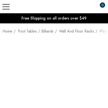
0
Free Shipping on all orders over $49
Home
Pool Tables / Billiards
Wall And Floor Racks
Play