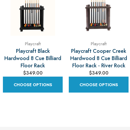
Playcraft
Playcraft
Playcraft Black
Playcraft Cooper Creek
Hardwood 8 Cue Billiard
Hardwood 8 Cue Billiard
Floor Rack
Floor Rack - River Rock
$349.00
$349.00
CHOOSE OPTIONS
CHOOSE OPTIONS