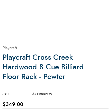
Playcraft
Playcraft Cross Creek
Hardwood 8 Cue Billiard
Floor Rack - Pewter
SKU:
ACFR8BPEW
$349.00