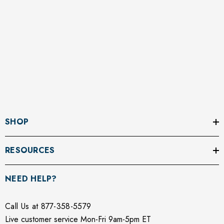
SHOP
RESOURCES
NEED HELP?
Call Us at 877-358-5579
Live customer service Mon-Fri 9am-5pm ET