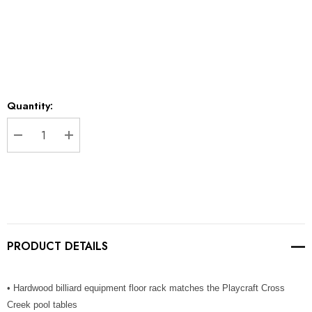
Current
Quantity:
Stock:
DECREASE QUANTITY:
INCREASE QUANTITY:
PRODUCT DETAILS
• Hardwood billiard equipment floor rack matches the Playcraft Cross
Creek pool tables