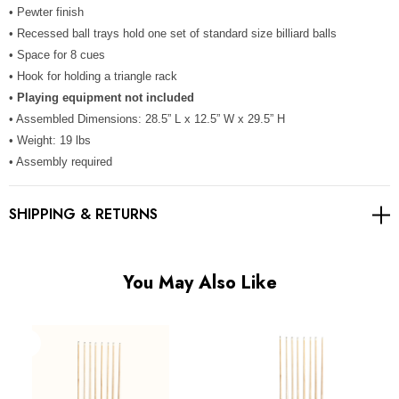
Γ
• Pewter finish
• Recessed ball trays hold one set of standard size billiard balls
• Space for 8 cues
• Hook for holding a triangle rack
•
Playing equipment not included
• Assembled Dimensions: 28.5” L x 12.5” W x 29.5” H
• Weight: 19 lbs
• Assembly required
SHIPPING & RETURNS
You May Also Like